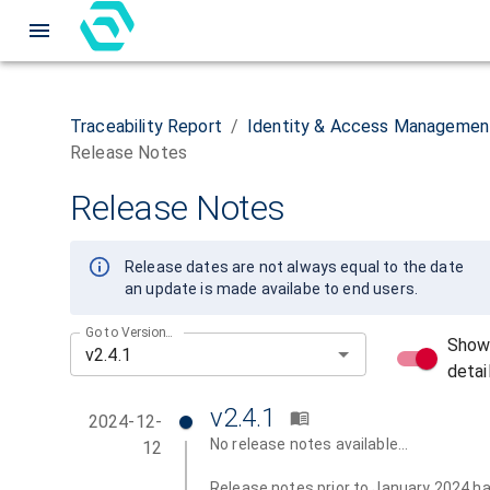
Traceability Report
/
Identity & Access Managemen
Release Notes
Release Notes
Release dates are not always equal to the date
an update is made availabe to end users.
Go to Version...
Sho
detai
v2.4.1
2024-12-
No release notes available...
12
Release notes prior to January 2024 h