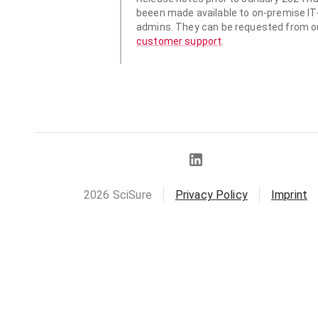
beeen made available to
on-premise IT
admins. They can be requested from o
customer support
.
2026
SciSure
Privacy Policy
Imprint