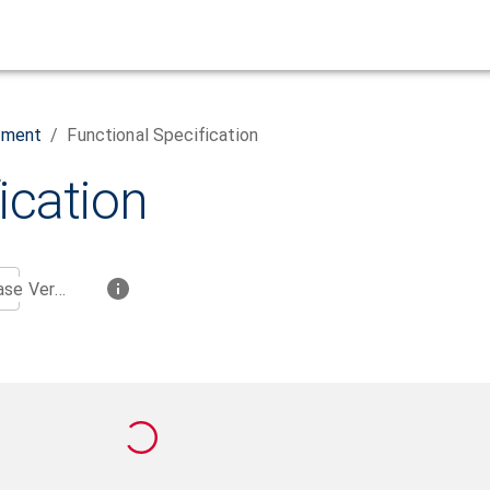
ement
/
Functional Specification
ication
Base Version