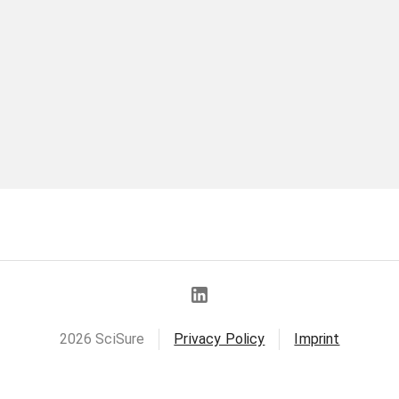
2026
SciSure
Privacy Policy
Imprint