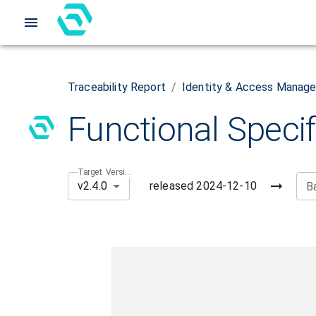
Traceability Report
/
Identity & Access Manag
Functional Specif
Target Version
released
2024-12-10
v2.4.0