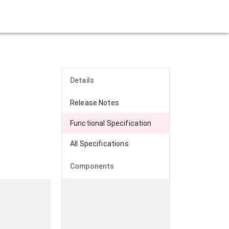
Details
Release Notes
Functional Specification
All Specifications
Components